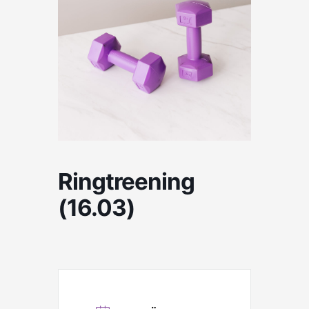
Ringtreening
(16.03)